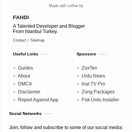
FAHDI
A Talented Developer and Blogger
From Istanbul Turkey.
Contact
Sitemap
Useful Links
Sponsors
Guides
ZoxTen
About
Urdu News
DMCA
Inat TV Pro
Disclaimer
Zong Packages
Report Against App
Pak Urdu Installer
Social Networks
Join, follow and subscribe to some of our social media: