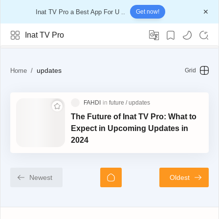
Inat TV Pro a Best App For U ..
Get now!
Inat TV Pro
updates
updates
The Future of Inat TV Pro: What to
Expect in Upcoming Updates in
2024
Newest