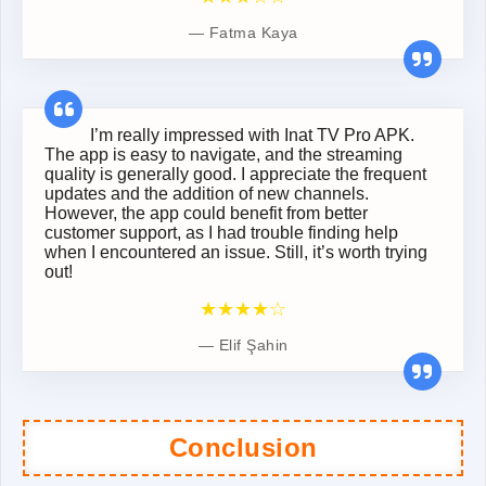
Fatma Kaya
I’m really impressed with Inat TV Pro APK.
The app is easy to navigate, and the streaming
quality is generally good. I appreciate the frequent
updates and the addition of new channels.
However, the app could benefit from better
customer support, as I had trouble finding help
when I encountered an issue. Still, it’s worth trying
out!
★★★★☆
Elif Şahin
Conclusion