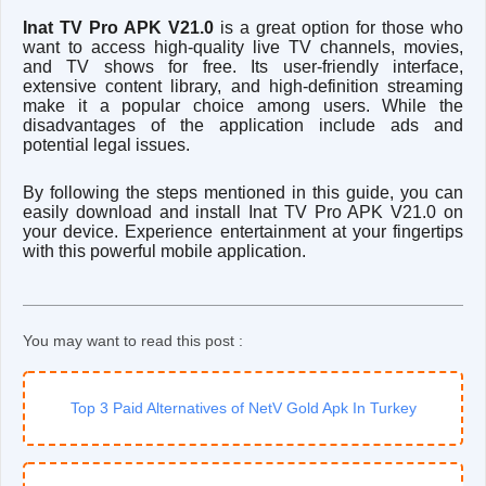
Inat TV Pro APK V21.0
is a great option for those who
want to access high-quality live TV channels, movies,
and TV shows for free. Its user-friendly interface,
extensive content library, and high-definition streaming
make it a popular choice among users. While the
disadvantages of the application include ads and
potential legal issues.
By following the steps mentioned in this guide, you can
easily download and install Inat TV Pro APK V21.0 on
your device. Experience entertainment at your fingertips
with this powerful mobile application.
You may want to read this post :
Top 3 Paid Alternatives of NetV Gold Apk In Turkey