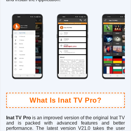
What Is Inat TV Pro?
Inat TV Pro
is an improved version of the original Inat TV
and is packed with advanced features and better
performance. The latest version V21.0 takes the user