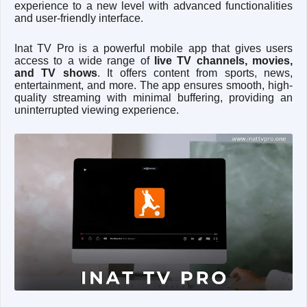
experience to a new level with advanced functionalities
and user-friendly interface.
Inat TV Pro is a powerful mobile app that gives users
access to a wide range of
live TV channels, movies,
and TV shows
. It offers content from sports, news,
entertainment, and more. The app ensures smooth, high-
quality streaming with minimal buffering, providing an
uninterrupted viewing experience.