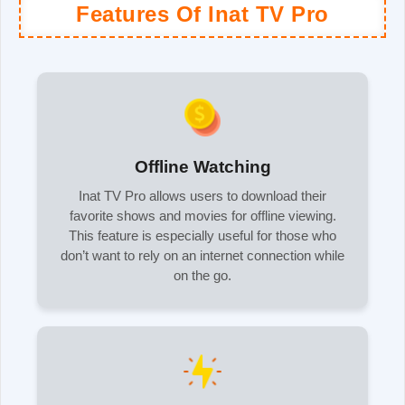
Features Of Inat TV Pro
Offline Watching
Inat TV Pro allows users to download their
favorite shows and movies for offline viewing.
This feature is especially useful for those who
don’t want to rely on an internet connection while
on the go.