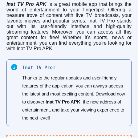
Inat TV Pro APK
is a great mobile app that brings the
world of entertainment to your fingertips! Offering a
treasure trove of content with live TV broadcasts, your
favorite movies and popular series, Inat TV Pro stands
out with its user-friendly interface and high-quality
streaming features. Moreover, you can access all this
great content for free! Whether it's sports, news or
entertainment, you can find everything you're looking for
with Inat TV Pro APK.
Inat TV Pro!
Thanks to the regular updates and user-friendly
features of the application, you can always access
the latest and most exciting content. Download now
to discover
Inat TV Pro APK
, the new address of
entertainment, and take your viewing experience to
the next level!