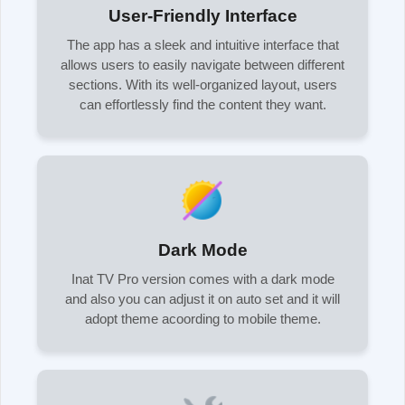
User-Friendly Interface
The app has a sleek and intuitive interface that
allows users to easily navigate between different
sections. With its well-organized layout, users
can effortlessly find the content they want.
Dark Mode
Inat TV Pro version comes with a dark mode
and also you can adjust it on auto set and it will
adopt theme acoording to mobile theme.