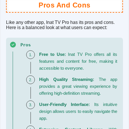
Pros And Cons
Like any other app, Inat TV Pro has its pros and cons.
Here is a balanced look at what users can expect:
Pros
Free to Use:
Inat TV Pro offers all its
features and content for free, making it
accessible to everyone.
High Quality Streaming:
The app
provides a great viewing experience by
offering high-definition streaming.
User-Friendly Interface:
Its intuitive
design allows users to easily navigate the
app.