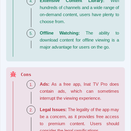
Extensive Content Library:
With
hundreds of channels and a wide range of
on-demand content, users have plenty to
choose from.
Offline Watching:
The ability to
download content for offline viewing is a
major advantage for users on the go.
Cons
Ads:
As a free app, Inat TV Pro does
contain ads, which can sometimes
interrupt the viewing experience.
Legal Issues:
The legality of the app may
be a concern, as it provides free access
to premium content. Users should
consider the legal ramifications.