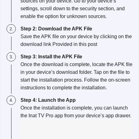
sources on your device. Go to your device’s
settings, scroll down to the security section, and
enable the option for unknown sources.
Step 2: Download the APK File
Save the APK file on your device by clicking on the
download link Provided in this post
Step 3: Install the APK File
Once the download is complete, locate the APK file
in your device’s download folder. Tap on the file to
start the installation process. Follow the on-screen
instructions to complete the installation.
Step 4: Launch the App
Once the installation is complete, you can launch
the Inat TV Pro app from your device’s app drawer.