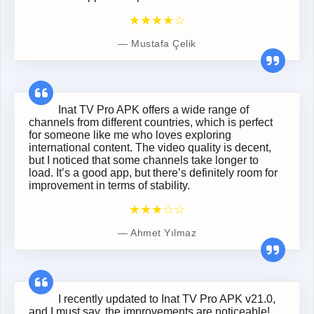
★★★★☆
Mustafa Çelik
Inat TV Pro APK offers a wide range of
channels from different countries, which is perfect
for someone like me who loves exploring
international content. The video quality is decent,
but I noticed that some channels take longer to
load. It’s a good app, but there’s definitely room for
improvement in terms of stability.
★★★☆☆
Ahmet Yılmaz
I recently updated to Inat TV Pro APK v21.0,
and I must say, the improvements are noticeable!