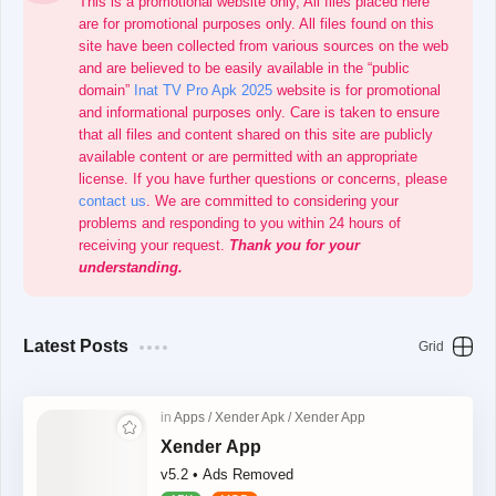
This is a promotional website only, All files placed here
are for promotional purposes only. All files found on this
site have been collected from various sources on the web
and are believed to be easily available in the “public
domain”
Inat TV Pro Apk 2025
website is for promotional
and informational purposes only. Care is taken to ensure
that all files and content shared on this site are publicly
available content or are permitted with an appropriate
license. If you have further questions or concerns, please
contact us
. We are committed to considering your
problems and responding to you within 24 hours of
receiving your request.
Thank you for your
understanding.
Latest Posts
Xender App
v5.2 • Ads Removed