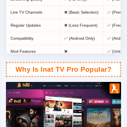
Live TV Channels
❌ (Basic Selection)
✅ (Premiu
Regular Updates
❌ (Less Frequent)
✅ (Freque
Compatibility
✅ (Android Only)
✅ (Android
Mod Features
❌
✅ (Unlock
Why Is Inat TV Pro Popular?