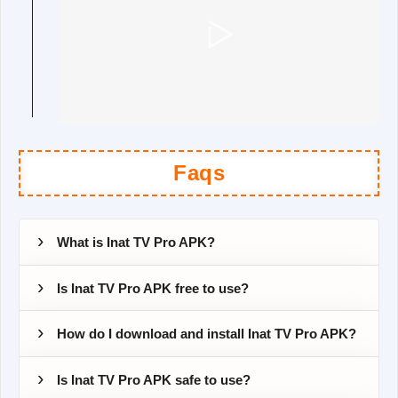
Faqs
What is Inat TV Pro APK?
Is Inat TV Pro APK free to use?
How do I download and install Inat TV Pro APK?
Is Inat TV Pro APK safe to use?