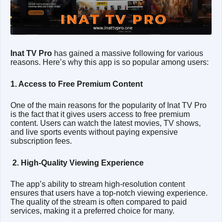
Inat TV Pro
has gained a massive following for various
reasons. Here’s why this app is so popular among users:
1. Access to Free Premium Content
One of the main reasons for the popularity of Inat TV Pro
is the fact that it gives users access to free premium
content. Users can watch the latest movies, TV shows,
and live sports events without paying expensive
subscription fees.
2. High-Quality Viewing Experience
The app’s ability to stream high-resolution content
ensures that users have a top-notch viewing experience.
The quality of the stream is often compared to paid
services, making it a preferred choice for many.