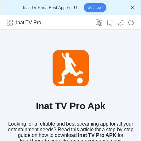
Inat TV Pro a Best App For U ..
Get now!
Inat TV Pro
Inat TV Pro Apk
Looking for a reliable and best streaming app for all your
entertainment needs? Read this article for a step-by-step
guide on how to download
Inat TV Pro APK
for
free.Upgrade your streaming experience now!