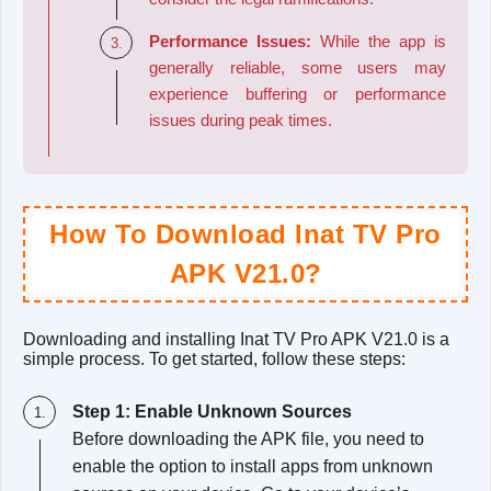
Performance Issues:
While the app is
generally reliable, some users may
experience buffering or performance
issues during peak times.
How To Download Inat TV Pro
APK V21.0?
Downloading and installing Inat TV Pro APK V21.0 is a
simple process. To get started, follow these steps:
Step 1: Enable Unknown Sources
Before downloading the APK file, you need to
enable the option to install apps from unknown