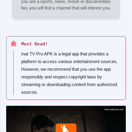
you are a sports, news, movie or documentary
fan, you will find a channel that will interest you.
Must Read!
Inat TV Pro APK is a legal app that provides a
platform to access various entertainment sources.
However, we recommend that you use the app
responsibly and respect copyright laws by
streaming or downloading content from authorized
sources.