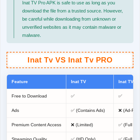
Inat TV Pro APK is safe to use as long as you
download the file from a trusted source. However,
be careful while downloading from unknown or
unverified websites as it may contain malware or
malware.
Inat Tv VS Inat Tv PRO
Feature
Inat TV
Inat TV Pr
Free to Download
✅
✅
Ads
✅ (Contains Ads)
❌ (Ad-Fre
Premium Content Access
❌ (Limited)
✅ (Full Ac
Streaming Quality
✅ (HD Only)
✅ (Full HD