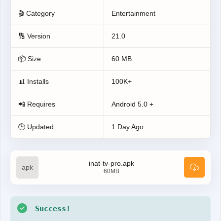
🎬 Category
Entertainment
🔢 Version
21.0
📦 Size
60 MB
📊 Installs
100K+
📲 Requires
Android 5.0 +
🕒 Updated
1 Day Ago
inat-tv-pro.apk
60MB
Success!