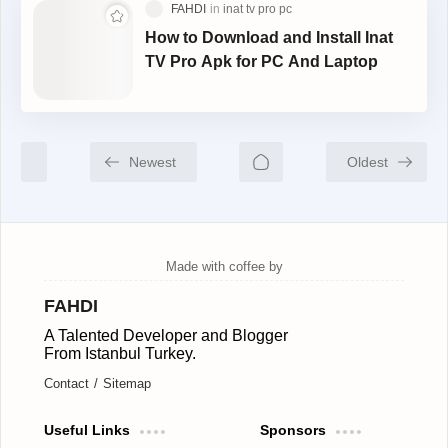
How to Download and Install Inat
TV Pro Apk for PC And Laptop
Newest
Oldest
FAHDI
A Talented Developer and Blogger
From Istanbul Turkey.
Contact
Sitemap
Useful Links
Sponsors