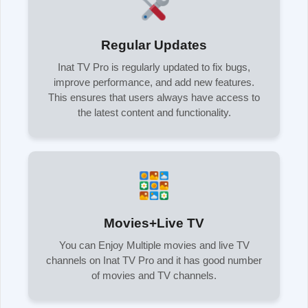
Regular Updates
Inat TV Pro is regularly updated to fix bugs,
improve performance, and add new features.
This ensures that users always have access to
the latest content and functionality.
Movies+Live TV
You can Enjoy Multiple movies and live TV
channels on Inat TV Pro and it has good number
of movies and TV channels.