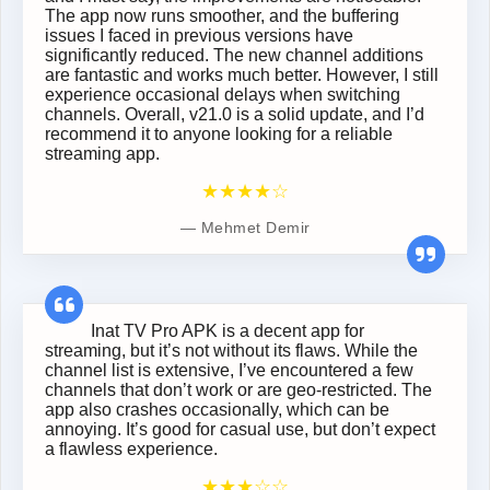
The app now runs smoother, and the buffering
issues I faced in previous versions have
significantly reduced. The new channel additions
are fantastic and works much better. However, I still
experience occasional delays when switching
channels. Overall, v21.0 is a solid update, and I’d
recommend it to anyone looking for a reliable
streaming app.
★★★★☆
Mehmet Demir
Inat TV Pro APK is a decent app for
streaming, but it’s not without its flaws. While the
channel list is extensive, I’ve encountered a few
channels that don’t work or are geo-restricted. The
app also crashes occasionally, which can be
annoying. It’s good for casual use, but don’t expect
a flawless experience.
★★★☆☆