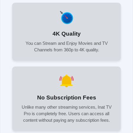
4K Quality
You can Stream and Enjoy Movies and TV
Channels from 360p to 4K quality.
No Subscription Fees
Unlike many other streaming services, Inat TV
Pro is completely free. Users can access all
content without paying any subscription fees.