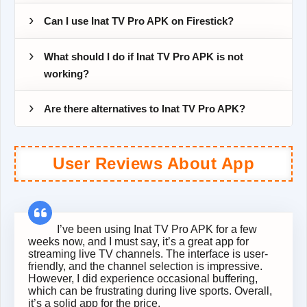
Can I use Inat TV Pro APK on Firestick?
What should I do if Inat TV Pro APK is not
working?
Are there alternatives to Inat TV Pro APK?
User Reviews About App
I’ve been using Inat TV Pro APK for a few
weeks now, and I must say, it’s a great app for
streaming live TV channels. The interface is user-
friendly, and the channel selection is impressive.
However, I did experience occasional buffering,
which can be frustrating during live sports. Overall,
it’s a solid app for the price.