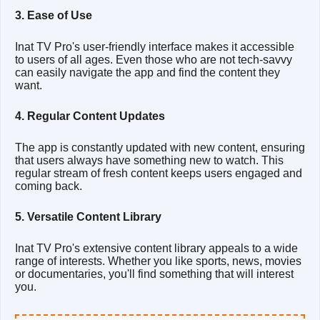
3. Ease of Use
Inat TV Pro's user-friendly interface makes it accessible
to users of all ages. Even those who are not tech-savvy
can easily navigate the app and find the content they
want.
4. Regular Content Updates
The app is constantly updated with new content, ensuring
that users always have something new to watch. This
regular stream of fresh content keeps users engaged and
coming back.
5. Versatile Content Library
Inat TV Pro's extensive content library appeals to a wide
range of interests. Whether you like sports, news, movies
or documentaries, you'll find something that will interest
you.