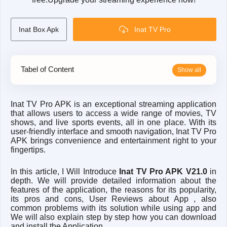
Inat Box Apk
Inat TV Pro
Tabel of Content
I
nat TV Pro APK is an exceptional streaming application
that allows users to access a wide range of movies, TV
shows, and live sports events, all in one place. With its
user-friendly interface and smooth navigation, Inat TV Pro
APK brings convenience and entertainment right to your
fingertips.
In this article, I Will Introduce
Inat TV Pro APK V21.0
in
depth. We will provide detailed information about the
features of the application, the reasons for its popularity,
its pros and cons, User Reviews about App , also
common problems with its solution while using app and
We will also explain step by step how you can download
and install the Application.