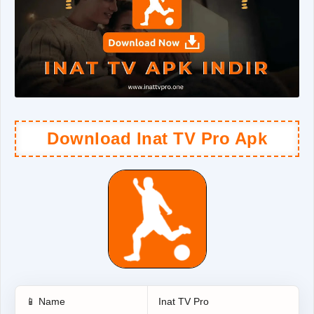
Download Inat TV Pro Apk
📱 Name
Inat TV Pro