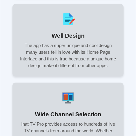
Well Design
The app has a super unique and cool design
many users fell in love with its Home Page
Interface and this is true because a unique home
design make it different from other apps.
Wide Channel Selection
Inat TV Pro provides access to hundreds of live
TV channels from around the world. Whether