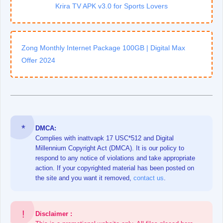
Krira TV APK v3.0 for Sports Lovers
Zong Monthly Internet Package 100GB | Digital Max
Offer 2024
DMCA:
Complies with inattvapk 17 USC*512 and Digital
Millennium Copyright Act (DMCA). It is our policy to
respond to any notice of violations and take appropriate
action. If your copyrighted material has been posted on
the site and you want it removed,
contact us
.
Disclaimer :