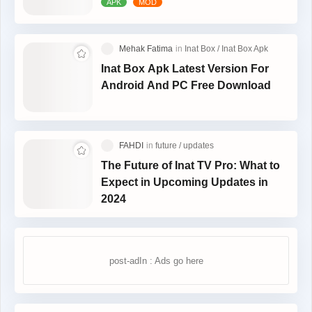
Inat Box Apk Latest Version For
Android And PC Free Download
The Future of Inat TV Pro: What to
Expect in Upcoming Updates in
2024