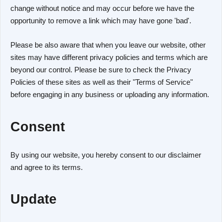
change without notice and may occur before we have the
opportunity to remove a link which may have gone 'bad'.
Please be also aware that when you leave our website, other
sites may have different privacy policies and terms which are
beyond our control. Please be sure to check the Privacy
Policies of these sites as well as their "Terms of Service"
before engaging in any business or uploading any information.
Consent
By using our website, you hereby consent to our disclaimer
and agree to its terms.
Update