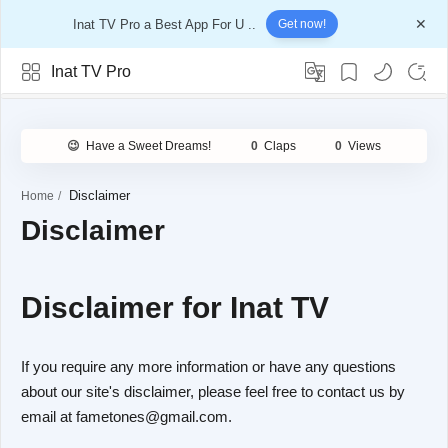
Inat TV Pro a Best App For U ..
Get now!
Inat TV Pro
Home
Disclaimer
Disclaimer for Inat TV
If you require any more information or have any questions
about our site's disclaimer, please feel free to contact us by
email at fametones@gmail.com.