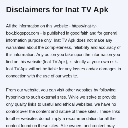
Disclaimers for Inat TV Apk
All the information on this website - https://inat-tv-
box.blogspot.com - is published in good faith and for general
information purpose only. Inat TV Apk does not make any
warranties about the completeness, reliability and accuracy of
this information. Any action you take upon the information you
find on this website (Inat TV Apk), is strictly at your own risk.
Inat TV Apk will not be liable for any losses and/or damages in
connection with the use of our website.
From our website, you can visit other websites by following
hyperlinks to such external sites. While we strive to provide
only quality links to useful and ethical websites, we have no
control over the content and nature of these sites. These links
to other websites do not imply a recommendation for all the
content found on these sites. Site owners and content may