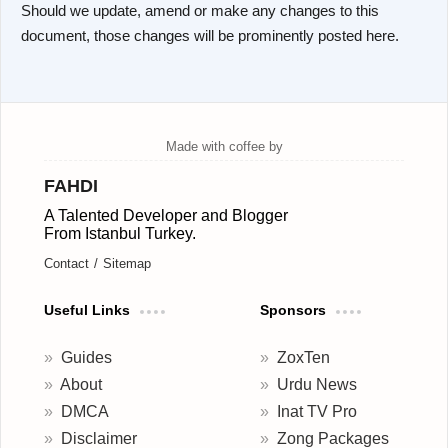
Should we update, amend or make any changes to this
document, those changes will be prominently posted here.
FAHDI
A Talented Developer and Blogger
From Istanbul Turkey.
Contact
Sitemap
Useful Links
Sponsors
Guides
ZoxTen
About
Urdu News
DMCA
Inat TV Pro
Disclaimer
Zong Packages